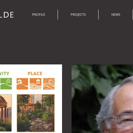
PROFILE
PROJECTS
NEWS