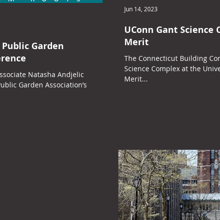
Jun 14, 2023
UConn Gant Science 
Merit
 Public Garden
erence
The Connecticut Building Co
Science Complex at the Unive
ssociate Natasha Andjelic
Merit...
ublic Garden Association’s