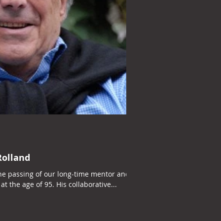
olland
he passing of our long-time mentor and
at the age of 95. His collaborative...