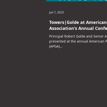
Jun 7, 2023
Towers|Golde at American
Association's Annual Conf
Principal Robert Golde and Senior A
presented at the annual American P
(APGA)...