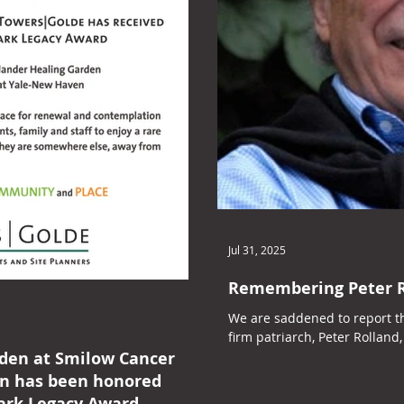
Jul 31, 2025
Remembering Peter R
We are saddened to report t
firm patriarch, Peter Rolland, 
rden at Smilow Cancer
en has been honored
ark Legacy Award.