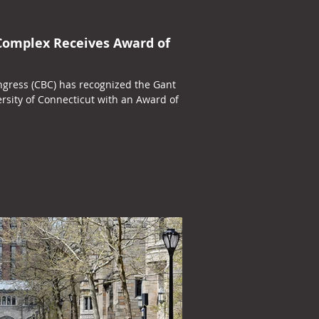
Complex Receives Award of
ngress (CBC) has recognized the Gant
rsity of Connecticut with an Award of