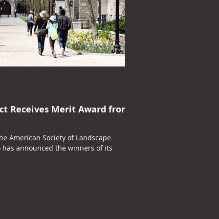
ct Receives Merit Award from
the American Society of Landscape
) has announced the winners of its