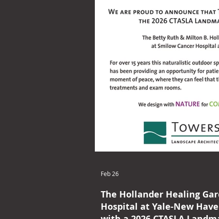
Feb 26
The Hollander Healing Ga
Hospital at Yale-New Hav
with a 2026 CTASLA Landm