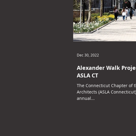
Dec 30, 2022
Alexander Walk Proje
ASLA CT
The Connecticut Chapter of 
Architects (ASLA Connecticut
annual...