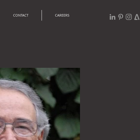
CONTACT
CAREERS