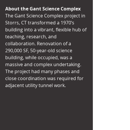
About the Gant Science Complex
The Gant Science Complex project in 
Storrs, CT transformed a 1970’s 
building into a vibrant, flexible hub of 
teaching, research, and 
collaboration. Renovation of a 
290,000 SF, 50-year-old science 
building, while occupied, was a 
massive and complex undertaking. 
The project had many phases and 
close coordination was required for 
adjacent utility tunnel work.