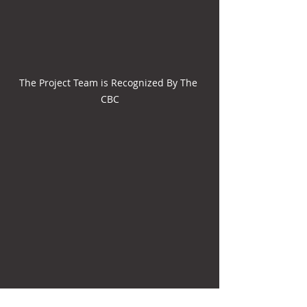
The Project Team is Recognized By The 
CBC
Gant Science Complex