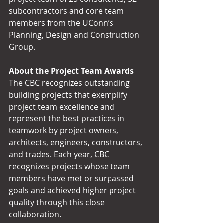
subcontractors and core team 
members from the UConn’s 
Planning, Design and Construction 
Group.
About the Project Team Awards
The CBC recognizes outstanding 
building projects that exemplify 
project team excellence and 
represent the best practices in 
teamwork by project owners, 
architects, engineers, constructors, 
and trades. Each year, CBC 
recognizes projects whose team 
members have met or surpassed 
goals and achieved higher project 
quality through this close 
collaboration.