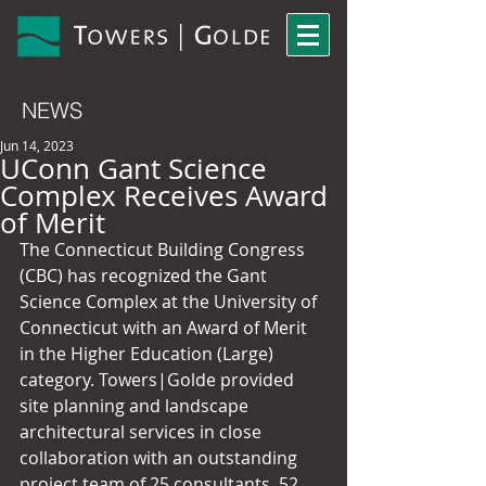
NEWS
Jun 14, 2023
UConn Gant Science
Complex Receives Award
of Merit
The Connecticut Building Congress 
(CBC) has recognized the Gant 
Science Complex at the University of 
Connecticut with an Award of Merit 
in the Higher Education (Large) 
category. Towers|Golde provided 
site planning and landscape 
architectural services in close 
collaboration with an outstanding 
project team of 25 consultants, 52 