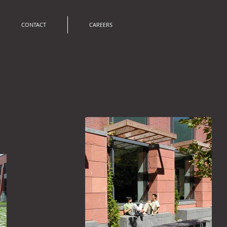
CONTACT
CAREERS