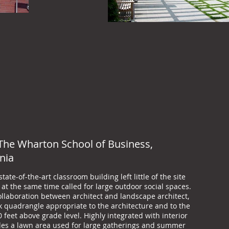
The Wharton School of Business,
nia
ate-of-the-art classroom building left little of the site
at the same time called for large outdoor social spaces.
ollaboration between architect and landscape architect,
ck quadrangle appropriate to the architecture and to the
 feet above grade level. Highly integrated with interior
udes a lawn area used for large gatherings and summer