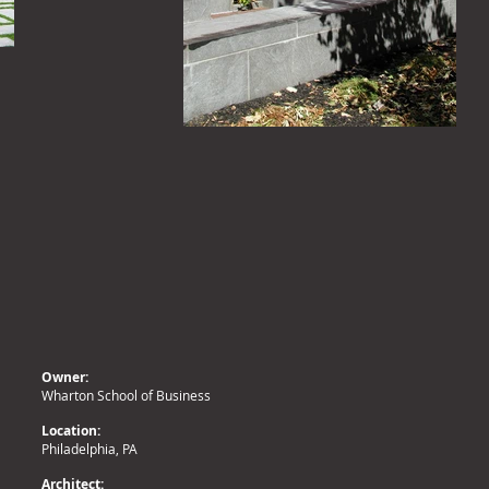
Owner:
Wharton School of Business
Location:
Philadelphia, PA
Architect: