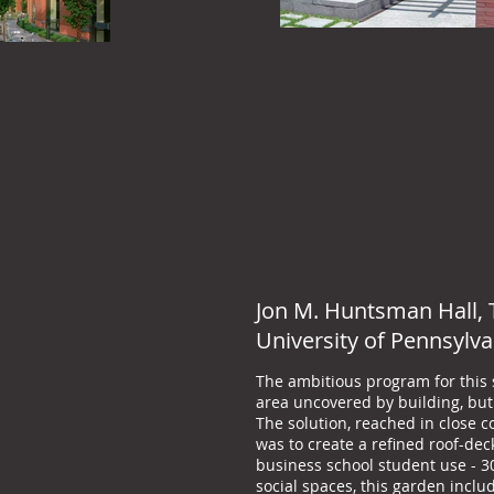
Jon M. Huntsman Hall, 
University of Pennsylva
The ambitious program for this st
area uncovered by building, but 
The solution, reached in close c
was to create a refined roof-de
business school student use - 30
social spaces, this garden incl