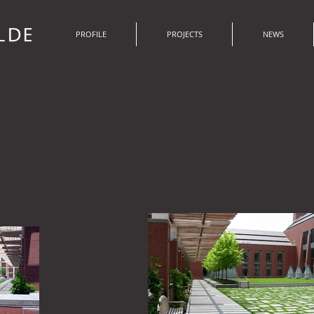
PROFILE
PROJECTS
NEWS