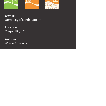
Owner:
University of North Carolina
Location:
Chapel Hill, NC
Architect:
Wilson Architects
Area:
10.7 acres
Return to Campus Planning
Return to Planning