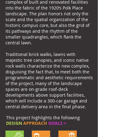
complex of built and renovated facilities
into the fabric of the 1920’s Polk Place
landscape. The plan honors not only the
scale and the spatial organization of the
historic campus core, but also the grid of
its pathways and the rhythm of the
smaller quadrangles, which flank the
central lawn.
Traditional brick walks, lawns with
majestic tree canopies, and iconic native
rock walls characterize the new complex,
disguising the fact that, to meet both the
programmatic and aesthetic requirements
of the project, many of the landscape
spaces are on-grade roof-deck
developments above support facilities,
which will include a 300-car garage and
central delivery area in the final phase.
This project highlights the following
DESIGN
APPROACH
GOALS >