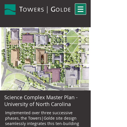
Science Complex Master Plan -
University of North Carolina
Implemented over three successive
phases, the Towers|Golde site design
seamlessly integrates this ten-building