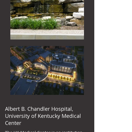
Albert B. Chandler Hospital,
University of Kentucky Medical
Center