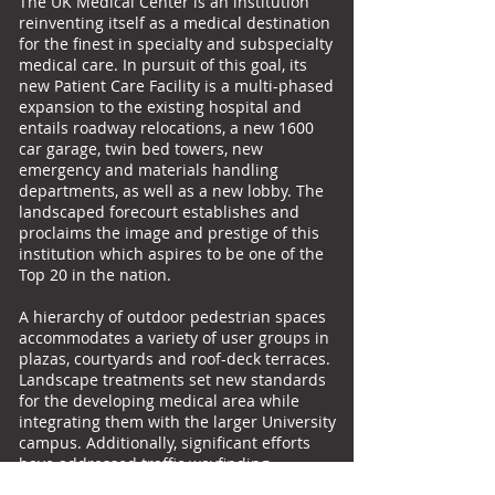
The UK Medical Center is an institution
reinventing itself as a medical destination
for the finest in specialty and subspecialty
medical care. In pursuit of this goal, its
new Patient Care Facility is a multi-phased
expansion to the existing hospital and
entails roadway relocations, a new 1600
car garage, twin bed towers, new
emergency and materials handling
departments, as well as a new lobby. The
landscaped forecourt establishes and
proclaims the image and prestige of this
institution which aspires to be one of the
Top 20 in the nation.
A hierarchy of outdoor pedestrian spaces
accommodates a variety of user groups in
plazas, courtyards and roof-deck terraces.
Landscape treatments set new standards
for the developing medical area while
integrating them with the larger University
campus. Additionally, significant efforts
have addressed traffic wayfinding,
regional storm water management and