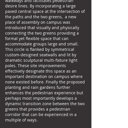
walkways and facilitates pedestrian
desire lines. By incorporating a large
paved central space at the intersection of
the paths and the two greens, a new
place of assembly on campus was
introduced that visually and physically
connecting the two greens providing a
formal yet flexible space that can
accommodate groups large and small.
This circle is flanked by symmetrical
custom-designed seatwalls and lit by
dramatic sculptural multi-fixture light
poles. These site improvements
effectively designate this space as an
important destination on campus where
none existed before. Finally the proposed
planting and rain gardens further
enhances the pedestrian experience but
perhaps most importantly develops a
dynamic transition zone between the two
greens that provides a pedestrian
corridor that can be experienced in a
multiple of ways.