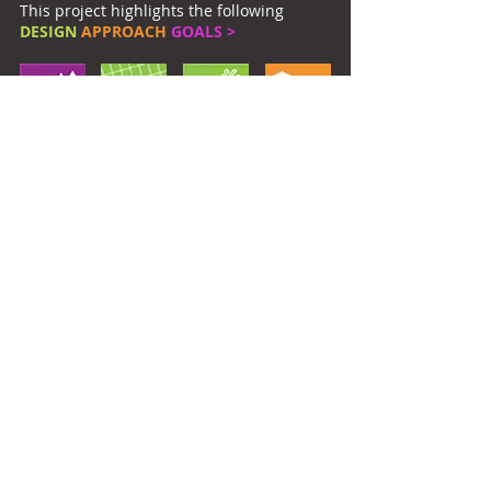
This project highlights the following
DESIGN
APPROACH
GOALS >
Owner:
Tulane University
Location:
New Orleans, LA
Return to Current
Return to Campus Landscapes