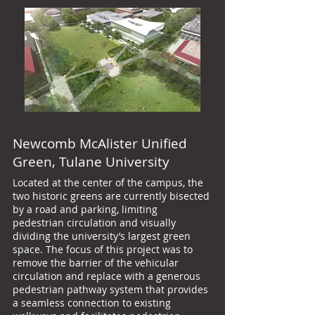
Newcomb McAlister Unified
Green, Tulane University
Located at the center of the campus, the
two historic greens are currently bisected
by a road and parking, limiting
pedestrian circulation and visually
dividing the university’s largest green
space. The focus of this project was to
remove the barrier of the vehicular
circulation and replace with a generous
pedestrian pathway system that provides
a seamless connection to existing