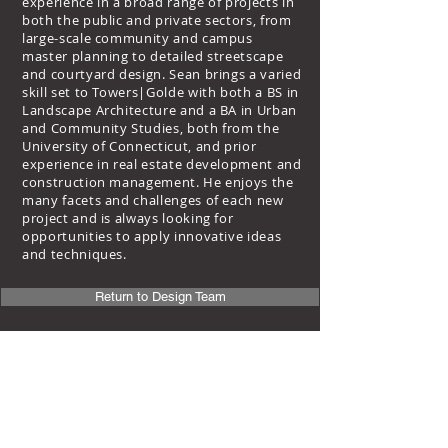
experience in a broad range of projects in
both the public and private sectors, from
large-scale community and campus
master planning to detailed streetscape
and courtyard design. Sean brings a varied
skill set to Towers|Golde with both a BS in
Landscape Architecture and a BA in Urban
and Community Studies, both from the
University of Connecticut, and prior
experience in real estate development and
construction management. He enjoys the
many facets and challenges of each new
project and is always looking for
opportunities to apply innovative ideas
and techniques.
Return to Design Team