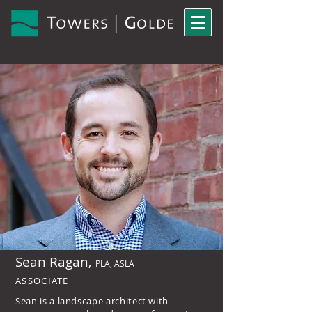
Sean Ragan,
PLA, ASLA
ASSOCIATE
Sean is a landscape architect with