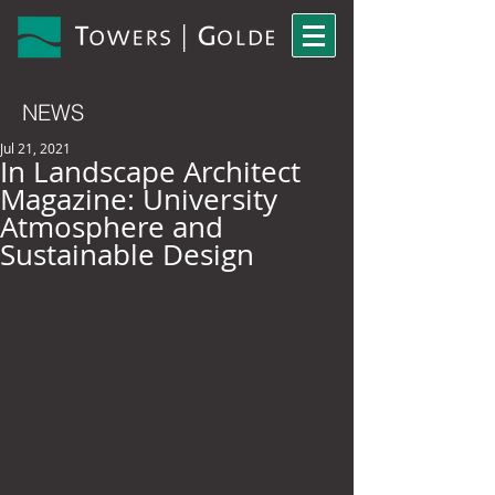
NEWS
Jul 21, 2021
In Landscape Architect
Magazine: University
Atmosphere and
Sustainable Design