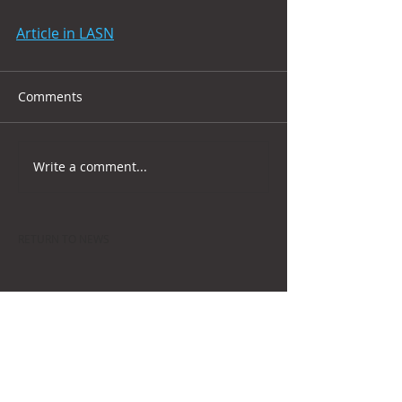
Article in LASN
Comments
Write a comment...
RETURN TO NEWS