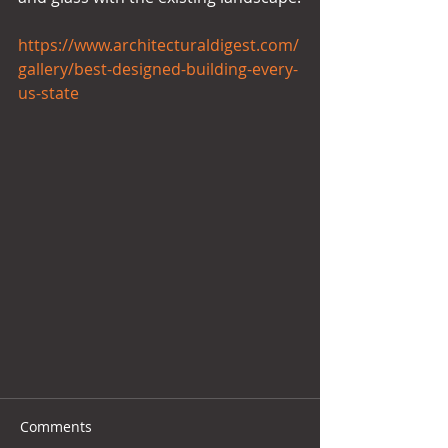
https://www.architecturaldigest.com/
gallery/best-designed-building-every-
us-state
Comments