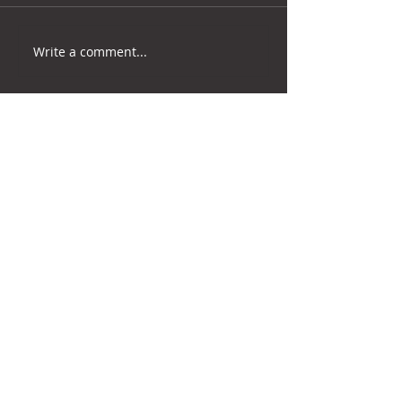
Write a comment...
RETURN TO NEWS