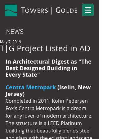
NEWS
May 7, 2019
T|G Project Listed in AD
In Architectural Digest as "The 
Best Designed Building in 
Every State"
Centra Metropark
 (Iselin, New 
Jersey)
Completed in 2011, Kohn Pedersen 
Fox's Centra Metropark is a dream 
for any lover of modern architecture. 
The structure is a LEED Platinum 
building that beautifully blends steel 
and glass with the existing landscape.