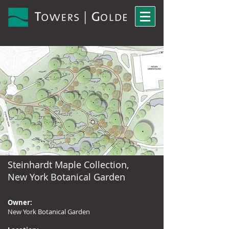
Steinhardt Maple Collection,
New York Botanical Garden
Owner:
New York Botanical Garden