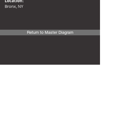
Location:
Bronx, NY
Return to Master Diagram