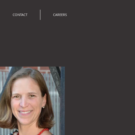
CONTACT
CAREERS