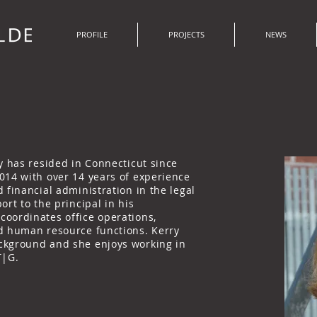
PROFILE
PROJECTS
NEWS
y has resided in Connecticut since
014 with over 14 years of experience
 financial administration in the legal
ort to the principal in his
oordinates office operations,
d human resource functions. Kerry
ckground and she enjoys working in
T|G.