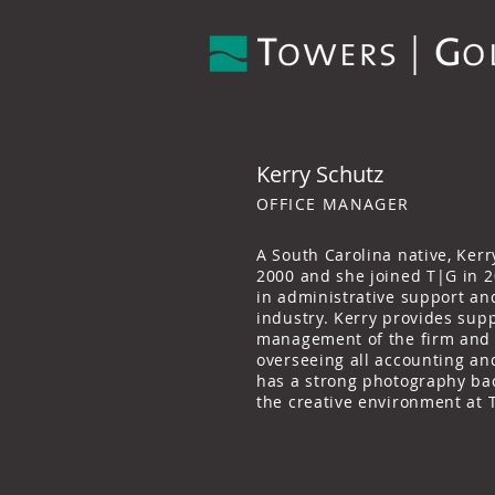
Kerry Schutz
OFFICE MANAGER
A South Carolina native, Kerr
2000 and she joined T|G in 2
in administrative support and
industry. Kerry provides supp
management of the firm and c
overseeing all accounting an
has a strong photography ba
the creative environment at 