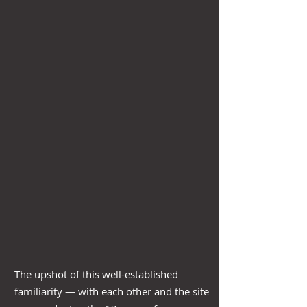
The upshot of this well-established
familiarity — with each other and the site