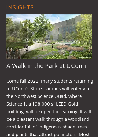
INSIGHTS
A Walk in the Park at UConn
Come fall 2022, many students returning
to UConn’s Storrs campus will enter via
the Northwest Science Quad, where
Science 1, a 198,000 sf LEED Gold
building, will be open for learning. It will
be a pleasant walk through a woodland
corridor full of indigenous shade trees
and plants that attract pollinators. Most