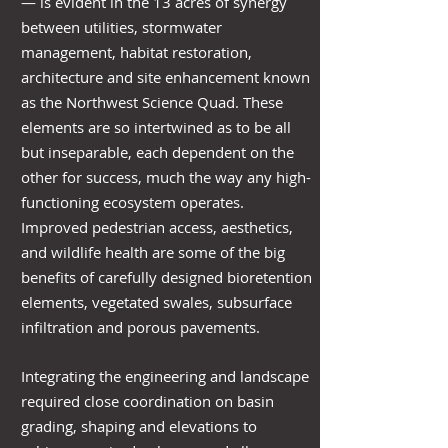
— is evident in the 13 acres of synergy
between utilities, stormwater
management, habitat restoration,
architecture and site enhancement known
as the Northwest Science Quad. These
elements are so intertwined as to be all
but inseparable, each dependent on the
other for success, much the way any high-
functioning ecosystem operates.
Improved pedestrian access, aesthetics,
and wildlife health are some of the big
benefits of carefully designed bioretention
elements, vegetated swales, subsurface
infiltration and porous pavements.
Integrating the engineering and landscape
required close coordination on basin
grading, shaping and elevations to