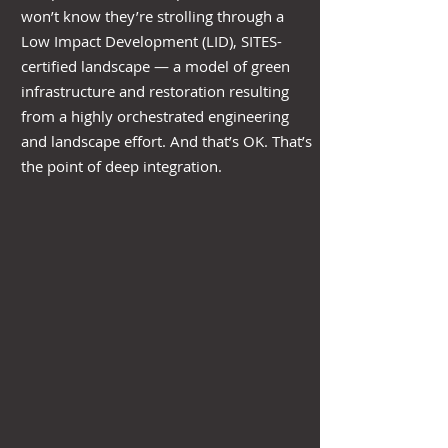
won’t know they’re strolling through a
Low Impact Development (LID), SITES-
certified landscape — a model of green
infrastructure and restoration resulting
from a highly orchestrated engineering
and landscape effort. And that’s OK. That’s
the point of deep integration.