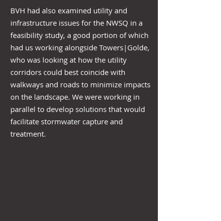
BVH had also examined utility and
infrastructure issues for the NWSQ in a
feasibility study, a good portion of which
had us working alongside Towers|Golde,
who was looking at how the utility
corridors could best coincide with
walkways and roads to minimize impacts
on the landscape. We were working in
parallel to develop solutions that would
facilitate stormwater capture and
treatment.