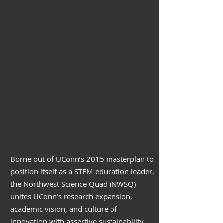
Borne out of UConn’s 2015 masterplan to
position itself as a STEM education leader,
the Northwest Science Quad (NWSQ)
unites UConn’s research expansion,
academic vision, and culture of
innovation with assertive sustainability