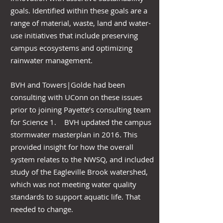
goals. Identified within these goals are a
range of material, waste, land and water-
use initiatives that include preserving
campus ecosystems and optimizing
rainwater management.
BVH and Towers|Golde had been
consulting with UConn on these issues
prior to joining Payette’s consulting team
for Science 1. BVH updated the campus
stormwater masterplan in 2016. This
provided insight for how the overall
system relates to the NWSQ, and included
study of the Eagleville Brook watershed,
which was not meeting water quality
standards to support aquatic life. That
needed to change.