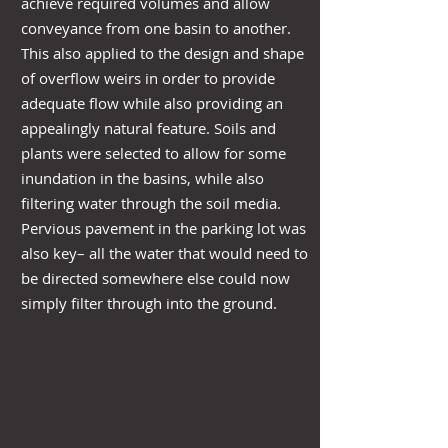
achieve required volumes and allow
conveyance from one basin to another.
This also applied to the design and shape
of overflow weirs in order to provide
adequate flow while also providing an
appealingly natural feature. Soils and
plants were selected to allow for some
inundation in the basins, while also
filtering water through the soil media.
Pervious pavement in the parking lot was
also key– all the water that would need to
be directed somewhere else could now
simply filter through into the ground.