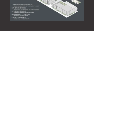
Green Roof, Gateway Community
College
This campus is a model of effective urban
landscape interventions. Simple, durable
and sustainable materials for longevity
and ease of maintenance are used in an
elegant, understated way that maximizes
their aesthetic impact while providing a
multi-faceted approach to representing
current best practices in sustainable
design including roof deck gardens and
rain gardens. The result is a landscape
that both educates and delights with a
natural, urbane environment that
contributes to student performance, staff
effectiveness, and most importantly,
public perception of educational value
and achievement.